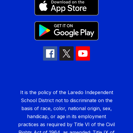
It is the policy of the Laredo Independent
School District not to discriminate on the
basis of race, color, national origin, sex,
handicap, or age in its employment
practices as required by Title VI of the Civil
Rights Act of 1964, as amended; Title IX of