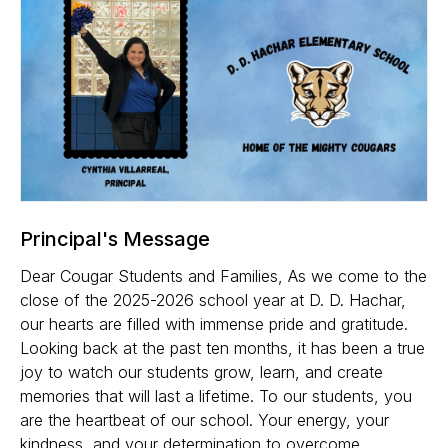
Principal's Message
Dear Cougar Students and Families, As we come to the
close of the 2025-2026 school year at D. D. Hachar,
our hearts are filled with immense pride and gratitude.
Looking back at the past ten months, it has been a true
joy to watch our students grow, learn, and create
memories that will last a lifetime. To our students, you
are the heartbeat of our school. Your energy, your
kindness, and your determination to overcome