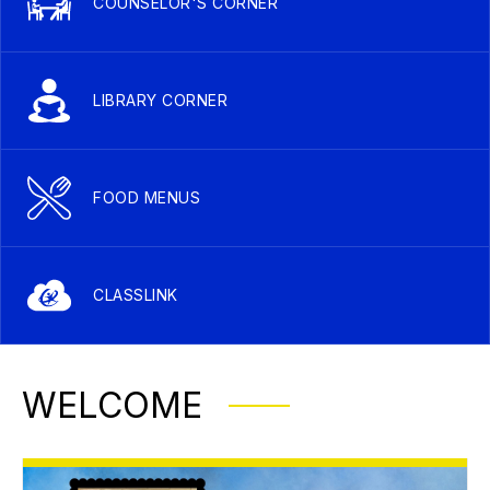
COUNSELOR'S CORNER
LIBRARY CORNER
FOOD MENUS
CLASSLINK
WELCOME