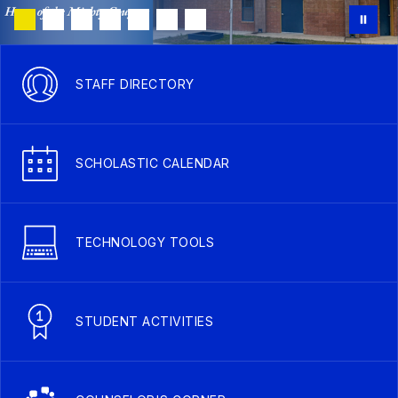
STAFF DIRECTORY
SCHOLASTIC CALENDAR
TECHNOLOGY TOOLS
STUDENT ACTIVITIES