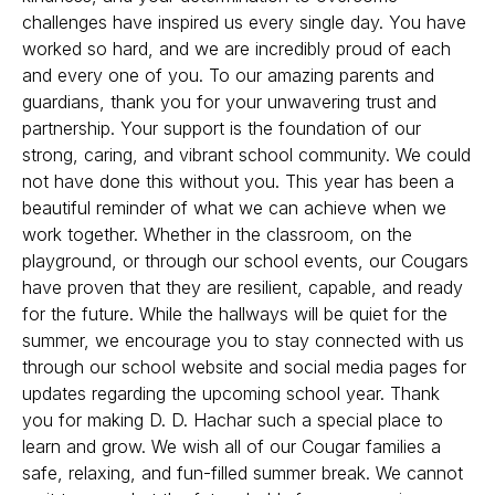
challenges have inspired us every single day. You have
worked so hard, and we are incredibly proud of each
and every one of you. To our amazing parents and
guardians, thank you for your unwavering trust and
partnership. Your support is the foundation of our
strong, caring, and vibrant school community. We could
not have done this without you. This year has been a
beautiful reminder of what we can achieve when we
work together. Whether in the classroom, on the
playground, or through our school events, our Cougars
have proven that they are resilient, capable, and ready
for the future. While the hallways will be quiet for the
summer, we encourage you to stay connected with us
through our school website and social media pages for
updates regarding the upcoming school year. Thank
you for making D. D. Hachar such a special place to
learn and grow. We wish all of our Cougar families a
safe, relaxing, and fun-filled summer break. We cannot