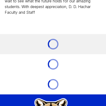
wait to see what the future holds for our amazing
students. With deepest appreciation, D. D. Hachar
Faculty and Staff