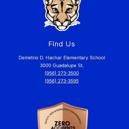
Find Us
Demetrio D. Hachar Elementary School
3000 Guadalupe St.
(956) 273-3500
(956) 273-3595