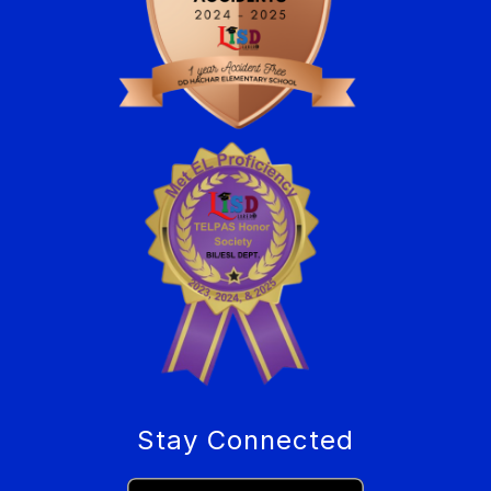
Stay Connected